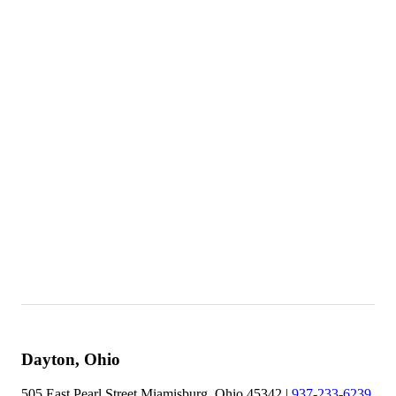
Better Business Bureau - Dayton
Site Map
Awards
Colors
Contact Us
Employment Opportunities
FAQ
Fences
Financing
Job Survey
Privacy Policy
Dayton, Ohio
505 East Pearl Street Miamisburg, Ohio 45342 |
937-233-6239