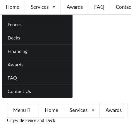
Home
Services
Awards
FAQ
Contac
Home
Fences
Decks
Financing
Awards
FAQ
Contact Us
Menu
Home
Services
Awards
Citywide Fence and Deck