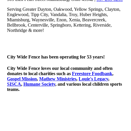
Serving Greater Dayton, Oakwood, Yellow Springs, Clayton,
Englewood, Tipp City, Vandalia, Troy, Huber Heights,
Miamisburg, Waynesville, Enon, Xenia, Beavercreek,
Bellbrook, Centerville, Springboro, Kettering, Riverside,
Northridge & more!
© 2026 Copyright City Wide Fence, LLC
City Wide Fence has been operating for 53 years!
City Wide Fence loves our local community and often
donates to local charities such as
Freestore Foodbank
,
Gospel Mission
,
Mathew Ministries
,
Louie's Legacy
,
SISCA
,
Humane Society
, and various local children sports
teams.