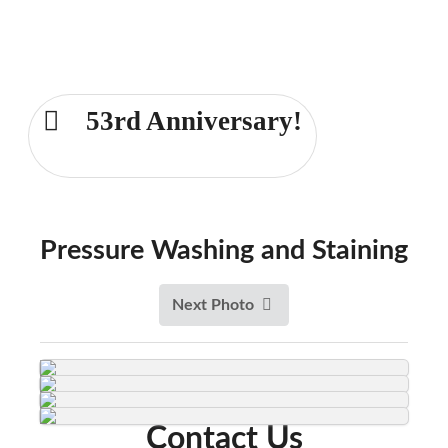
Comprehensive Fence and Deck
Services for the Dayton area for over
53 years!
53rd Anniversary!
Dayton 937-233-6239
Pressure Washing and Staining
Next Photo
Contact Us