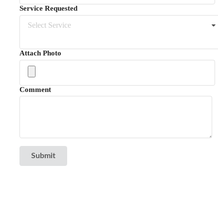
Service Requested
Select Service
Attach Photo
Comment
Submit
Reviews
NextDoor - Dayton
Angie's List - Dayton