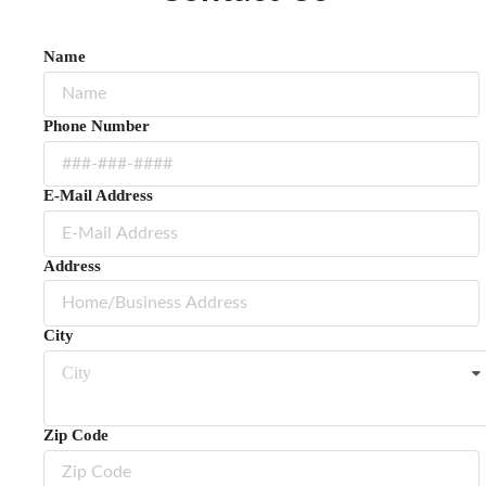
Name
Phone Number
E-Mail Address
Address
City
City
Zip Code